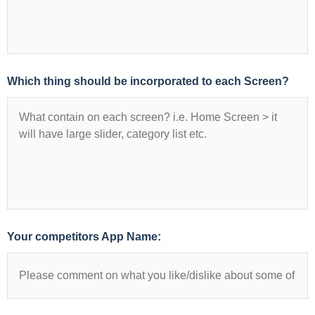
Which thing should be incorporated to each Screen?
Your competitors App Name: