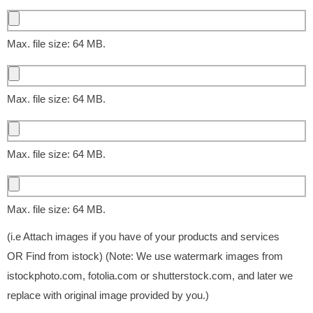
Max. file size: 64 MB.
Max. file size: 64 MB.
Max. file size: 64 MB.
Max. file size: 64 MB.
(i.e Attach images if you have of your products and services
OR Find from istock) (Note: We use watermark images from
istockphoto.com, fotolia.com or shutterstock.com, and later we
replace with original image provided by you.)