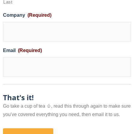
Last
Company
(Required)
Email
(Required)
That's it!
Go take a cup of tea ☺, read this through again to make sure
you've covered everything you need, then email it to us.