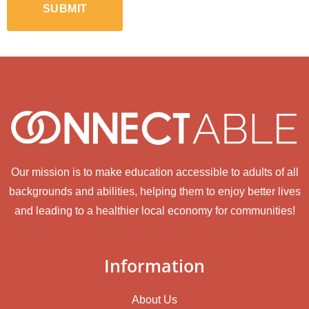
Our mission is to make education accessible to adults of all
backgrounds and abilities, helping them to enjoy better lives
and leading to a healthier local economy for communities!
Information
About Us