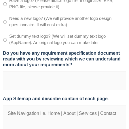
Have a logo? (Please attach logo file. If original AI, EPS,
(Note:
PNG file, please provide it)
We
use
Need a new logo? (We will provide another logo design
watermark
questionnaire. It will cost extra)
images
from
Set dummy text logo? (We will set dummy text logo
istockphoto.com,
(AppName). An original logo you can make later.
fotolia.com
or
Do you have any requirement specification document
shutterstock.com,
ready with you by reviewing which we can understand
and
more about your requirements?
later
we
replace
with
original
image
App Sitemap and describe contain of each page.
provided
by
you.)