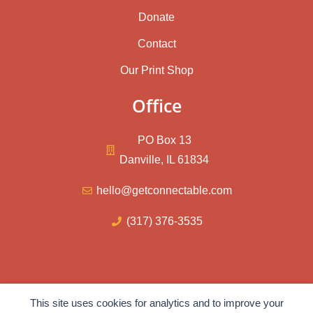
Donate
Contact
Our Print Shop
Office
PO Box 13
Danville, IL 61834
hello@getconnectable.com
(317) 376-3535
© 2026 – ConnectAble Inc.
This site uses cookies for analytics and to improve your
Privacy Policy