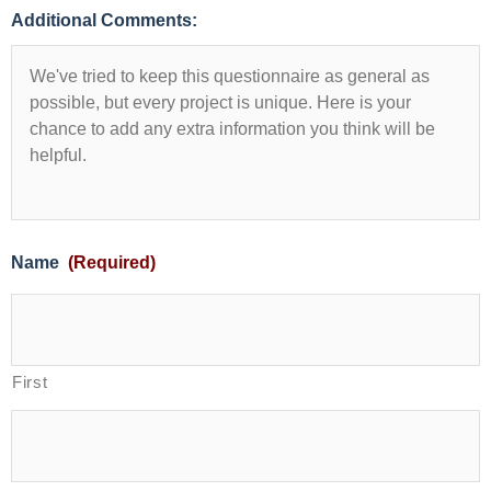
Additional Comments:
Name
(Required)
First