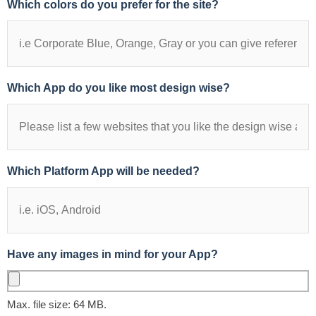
Which colors do you prefer for the site?
Which App do you like most design wise?
Which Platform App will be needed?
Have any images in mind for your App?
Max. file size: 64 MB.