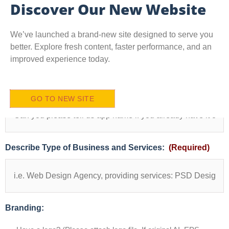
Discover Our New Website
We’ve launched a brand-new site designed to serve you
better. Explore fresh content, faster performance, and an
improved experience today.
(i.e
App Name
(Required)
Attach
GO TO NEW SITE
images
if
you
have
of
Describe Type of Business and Services:
(Required)
your
products
and
services
OR
Find
Branding:
from
istock)