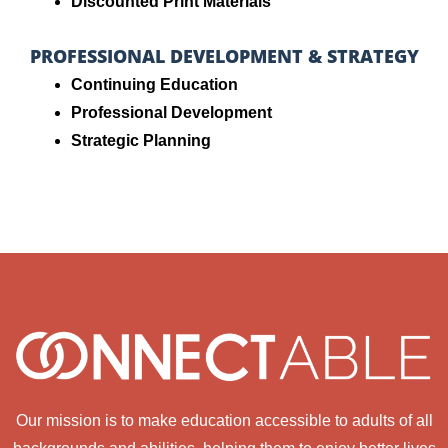
Discounted Print Materials
PROFESSIONAL DEVELOPMENT & STRATEGY
Continuing Education
Professional Development
Strategic Planning
Our mission is to make education accessible to adults of all