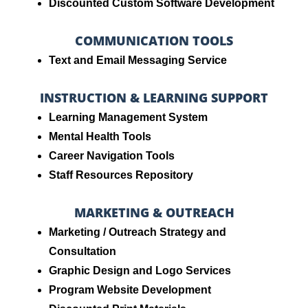
Discounted Custom Software Development
COMMUNICATION TOOLS
Text and Email Messaging Service
INSTRUCTION & LEARNING SUPPORT
Learning Management System
Mental Health Tools
Career Navigation Tools
Staff Resources Repository
MARKETING & OUTREACH
Marketing / Outreach Strategy and
Consultation
Graphic Design and Logo Services
Program Website Development