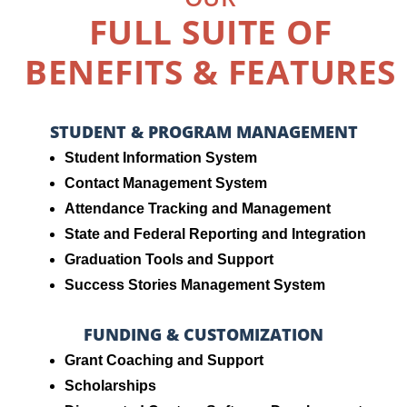
FULL SUITE OF
BENEFITS & FEATURES
STUDENT & PROGRAM MANAGEMENT
Student Information System
Contact Management System
Attendance Tracking and Management
State and Federal Reporting and Integration
Graduation Tools and Support
Success Stories Management System
FUNDING & CUSTOMIZATION
Grant Coaching and Support
Scholarships