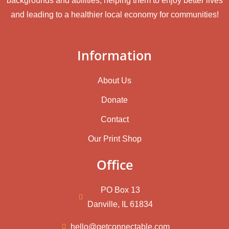
backgrounds and abilities, helping them to enjoy better lives
and leading to a healthier local economy for communities!
Information
About Us
Donate
Contact
Our Print Shop
Office
PO Box 13
Danville, IL 61834
hello@getconnectable.com