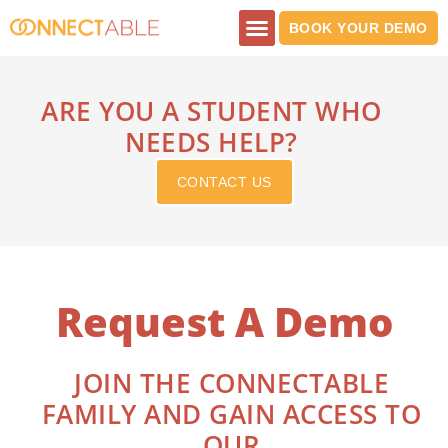
Skip
BOOK YOUR DEMO
to
content
PRINT SHOP
ARE YOU A STUDENT WHO
NEEDS HELP?
CONTACT US
Request A Demo
JOIN THE CONNECTABLE
FAMILY AND GAIN ACCESS TO
OUR